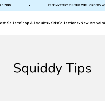
IZING
FREE MYSTERY PLUSHIE WITH ORDERS WITH 
est Sellers
Shop All
Adults
Kids
Collections
New Arrivals
Squiddy Tips