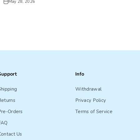
May 28, 2026
Support
Info
Shipping
Withdrawal
Returns
Privacy Policy
Pre-Orders
Terms of Service
FAQ
Contact Us