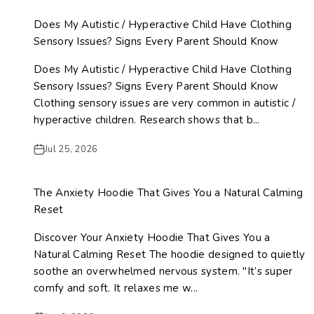
Does My Autistic / Hyperactive Child Have Clothing
Sensory Issues? Signs Every Parent Should Know
Does My Autistic / Hyperactive Child Have Clothing
Sensory Issues? Signs Every Parent Should Know
Clothing sensory issues are very common in autistic /
hyperactive children. Research shows that b...
Jul 25, 2026
The Anxiety Hoodie That Gives You a Natural Calming
Reset
Discover Your Anxiety Hoodie That Gives You a
Natural Calming Reset The hoodie designed to quietly
soothe an overwhelmed nervous system. "It’s super
comfy and soft. It relaxes me w...