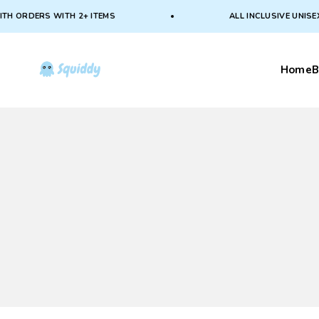
Skip to content
 ORDERS WITH 2+ ITEMS
ALL INCLUSIVE UNISEX S
Squiddy
Home
B