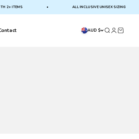
2+ ITEMS
ALL INCLUSIVE UNISEX SIZING
Contact
Search
Login
Cart
AUD $