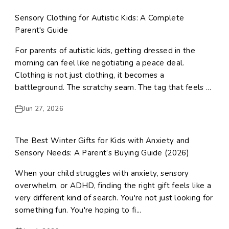
Sensory Clothing for Autistic Kids: A Complete
Parent's Guide
For parents of autistic kids, getting dressed in the
morning can feel like negotiating a peace deal.
Clothing is not just clothing, it becomes a
battleground. The scratchy seam. The tag that feels ...
Jun 27, 2026
The Best Winter Gifts for Kids with Anxiety and
Sensory Needs: A Parent’s Buying Guide (2026)
When your child struggles with anxiety, sensory
overwhelm, or ADHD, finding the right gift feels like a
very different kind of search. You're not just looking for
something fun. You're hoping to fi...