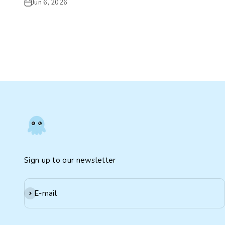
Jun 6, 2026
Sign up to our newsletter
Subscribe
E-mail