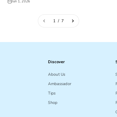
Jun 1, 2026
1 / 7
Discover
About Us
Ambassador
Tips
Shop