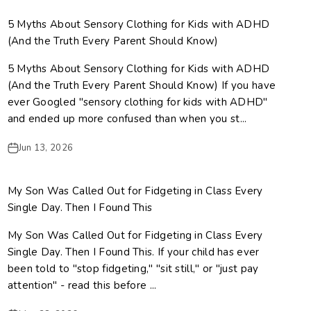
5 Myths About Sensory Clothing for Kids with ADHD
(And the Truth Every Parent Should Know)
5 Myths About Sensory Clothing for Kids with ADHD
(And the Truth Every Parent Should Know) If you have
ever Googled "sensory clothing for kids with ADHD"
and ended up more confused than when you st...
Jun 13, 2026
My Son Was Called Out for Fidgeting in Class Every
Single Day. Then I Found This
My Son Was Called Out for Fidgeting in Class Every
Single Day. Then I Found This. If your child has ever
been told to "stop fidgeting," "sit still," or "just pay
attention" - read this before ...