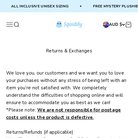
Skip to content
ALL INCLUSIVE UNISEX SIZING
FREE MYSTERY PLUSHIE
Squiddy
Menu
Search
Cart
AUD $
Returns & Exchanges
We love you, our customers and we want you to love
your purchases without any stress of being left with an
item you’re not satisfied with. We completely
understand the difficulties of shopping online and will
ensure to accommodate you as best as we can!
*Please note:
We are not responsible for postage
costs unless the product is defective
.
Returns/Refunds (if applicable)