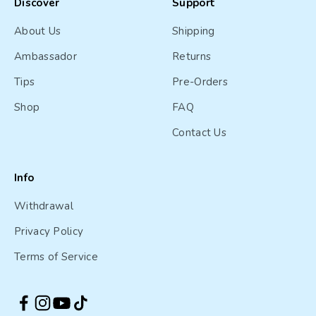
Discover
Support
About Us
Shipping
Ambassador
Returns
Tips
Pre-Orders
Shop
FAQ
Contact Us
Info
Withdrawal
Privacy Policy
Terms of Service