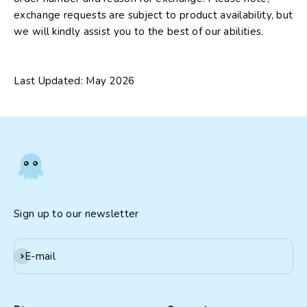
exchange requests are subject to product availability, but
we will kindly assist you to the best of our abilities.
Last Updated: May 2026
Sign up to our newsletter
Subscribe
E-mail