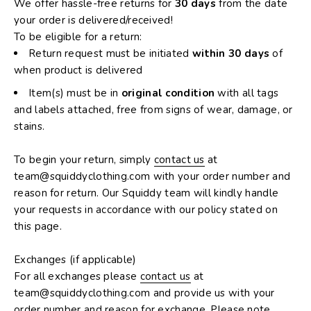
We offer hassle-free returns for
30 days
from the date
your order is delivered/received!
To be eligible for a return:
Return request must be initiated
within 30 days
of
when product is delivered
Item(s) must be in
original condition
with all tags
and labels attached, free from signs of wear, damage, or
stains.
To begin your return, simply
contact us
at
team@squiddyclothing.com with your order number and
reason for return. Our Squiddy team will kindly handle
your requests in accordance with our policy stated on
this page.
Exchanges (if applicable)
For all exchanges please
contact us
at
team
@
squiddyclothing.com
and provide us with your
order number and reason for exchange. Please note,