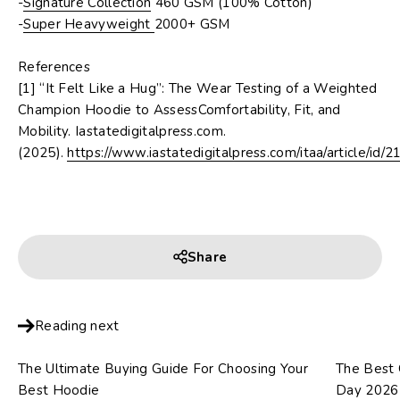
-
Signature Collection
460 GSM (100% Cotton)
-
Super Heavyweight
2000+ GSM
References
[1] “It Felt Like a Hug”: The Wear Testing of a Weighted
Champion Hoodie to AssessComfortability, Fit, and
Mobility.
Iastatedigitalpress.com.
(2025).
https://www.iastatedigitalpress.com/itaa/article/id/2
Share
Reading next
The Ultimate Buying Guide For Choosing Your
The Best G
Best Hoodie
Day 2026