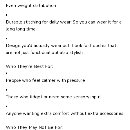
Even weight distribution
Durable stitching for daily wear: So you can wear it for a
long long time!
Design you’d actually wear out: Look for hoodies that
are not just functional but also stylish
Who They’re Best For:
People who feel calmer with pressure
Those who fidget or need some sensory input
Anyone wanting extra comfort without extra accessories
Who They May Not Be For: