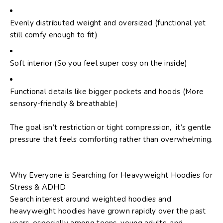
Evenly distributed weight and oversized (functional yet
still comfy enough to fit)
Soft interior (So you feel super cosy on the inside)
Functional details like bigger pockets and hoods (More
sensory-friendly & breathable)
The goal isn’t restriction or tight compression, it’s gentle
pressure that feels comforting rather than overwhelming.
Why Everyone is Searching for Heavyweight Hoodies for
Stress & ADHD
Search interest around
weighted hoodies
and
heavyweight hoodies
have grown rapidly over the past
years, especially among teens, young adults, and