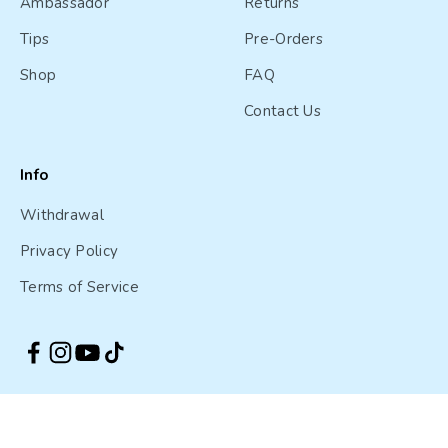
Ambassador
Returns
Tips
Pre-Orders
Shop
FAQ
Contact Us
Info
Withdrawal
Privacy Policy
Terms of Service
Australia (AUD $)