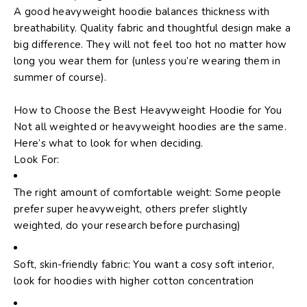
A good heavyweight hoodie balances thickness with
breathability. Quality fabric and thoughtful design make a
big difference. They will not feel too hot no matter how
long you wear them for (unless you’re wearing them in
summer of course).
How to Choose the Best Heavyweight Hoodie for You
Not all weighted or heavyweight hoodies are the same.
Here’s what to look for when deciding.
Look For:
The right amount of comfortable weight: Some people
prefer super heavyweight, others prefer slightly
weighted, do your research before purchasing)
Soft, skin-friendly fabric: You want a cosy soft interior,
look for hoodies with higher cotton concentration