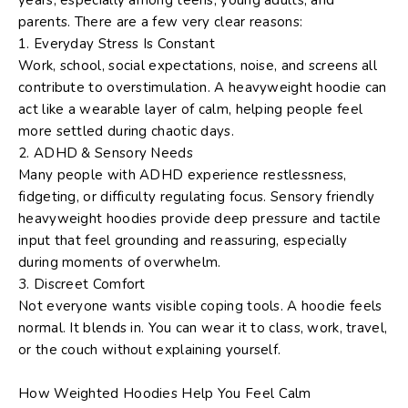
parents. There are a few very clear reasons:
1. Everyday Stress Is Constant
Work, school, social expectations, noise, and screens all
contribute to overstimulation. A heavyweight hoodie can
act like a wearable layer of calm, helping people feel
more settled during chaotic days.
2. ADHD & Sensory Needs
Many people with ADHD experience restlessness,
fidgeting, or difficulty regulating focus. Sensory friendly
heavyweight hoodies provide
deep pressure
and
tactile
input
that feel grounding and reassuring, especially
during moments of overwhelm.
3. Discreet Comfort
Not everyone wants visible coping tools. A hoodie feels
normal. It blends in. You can wear it to class, work, travel,
or the couch without explaining yourself.
How Weighted Hoodies Help You Feel Calm