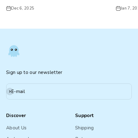
Dec 6, 2025
Jan 7, 2
Sign up to our newsletter
Subscribe
E-mail
Discover
Support
About Us
Shipping