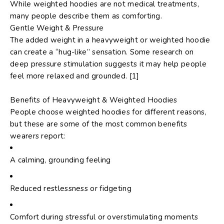
While weighted hoodies are not medical treatments,
many people describe them as comforting.
Gentle Weight & Pressure
The added weight in a heavyweight or weighted hoodie
can create a “hug-like” sensation. Some research on
deep pressure stimulation suggests it may help people
feel more relaxed and grounded. [1]
Benefits of Heavyweight & Weighted Hoodies
People choose weighted hoodies for different reasons,
but these are some of the most common benefits
wearers report:
A calming, grounding feeling
Reduced restlessness or fidgeting
Comfort during stressful or overstimulating moments