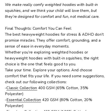
We make really comfy weighted hoodies with built-in
squishies, and we think your child will love them, but
they’re designed for comfort and fun, not medical care.
Final Thoughts: Comfort You Can Feel
The best
heavyweight hoodies for stress & ADHD
don’t
promise miracles. They offer comfort, grounding, and a
sense of ease in everyday moments.
Whether you’re exploring
weighted hoodies
or
heavyweight hoodies with built-in squishies
, the right
choice is the one that feels good to
you
.
Take your time. Explore your options. And choose
comfort that fits your life. If you need some suggestions,
check out our following collections:
-
Classic Collection
400 GSM (65% Cotton, 35%
Polyester)
-
Essential Collection
420 GSM (80% Cotton, 20%
Polyester)