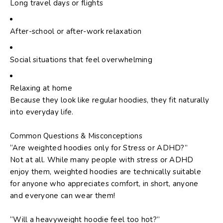
Long travel days or flights
After-school or after-work relaxation
Social situations that feel overwhelming
Relaxing at home
Because they look like regular hoodies, they fit naturally
into everyday life.
Common Questions & Misconceptions
“Are weighted hoodies only for Stress or ADHD?”
Not at all. While many people with stress or ADHD
enjoy them, weighted hoodies are technically suitable
for anyone who appreciates comfort, in short, anyone
and everyone can wear them!
“Will a heavyweight hoodie feel too hot?”