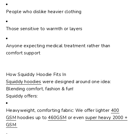
People who dislike heavier clothing
Those sensitive to warmth or layers
Anyone expecting medical treatment rather than
comfort support
How Squiddy Hoodie Fits In
Squiddy hoodies
were designed around one idea:
Blending comfort, fashion & fun!
Squiddy offers:
Heavyweight, comforting fabric: We offer lighter
400
GSM
hoodies up to
460GSM
or even
super heavy 2000 +
GSM