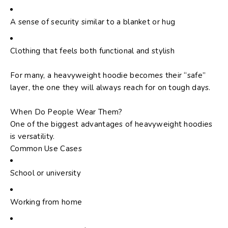
A sense of security similar to a blanket or hug
Clothing that feels both functional and stylish
For many, a heavyweight hoodie becomes their “safe”
layer, the one they will always reach for on tough days.
When Do People Wear Them?
One of the biggest advantages of heavyweight hoodies
is versatility.
Common Use Cases
School or university
Working from home