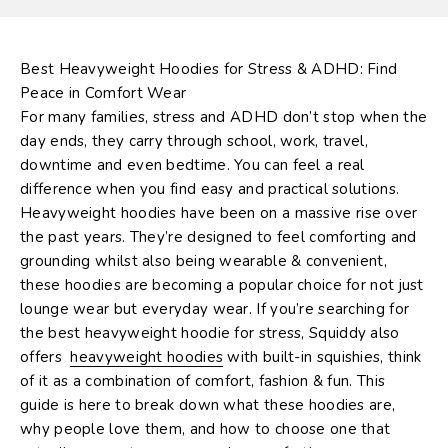
Best Heavyweight Hoodies for Stress & ADHD: Find
Peace in Comfort Wear
For many families, stress and ADHD don’t stop when the
day ends, they carry through school, work, travel,
downtime and even bedtime. You can feel a real
difference when you find easy and practical solutions.
Heavyweight hoodies
have been on a massive rise over
the past years. They’re designed to feel comforting and
grounding whilst also being wearable & convenient,
these hoodies are becoming a popular choice for not just
lounge wear but everyday wear. If you’re searching for
the best heavyweight hoodie for stress,
Squiddy
also
offers
heavyweight hoodies
with built-in squishies
, think
of it as a combination of comfort, fashion & fun. This
guide is here to break down what these hoodies are,
why people love them, and how to choose one that