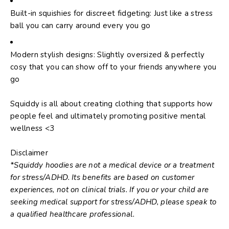
Built-in squishies for discreet fidgeting: Just like a stress
ball you can carry around every you go
Modern stylish designs: Slightly oversized & perfectly
cosy that you can show off to your friends anywhere you
go
Squiddy is all about creating clothing that supports how
people feel and ultimately promoting positive mental
wellness <3
Disclaimer
*Squiddy hoodies are not a medical device or a treatment
for stress/ADHD. Its benefits are based on customer
experiences, not on clinical trials. If you or your child are
seeking medical support for stress/ADHD, please speak to
a qualified healthcare professional.