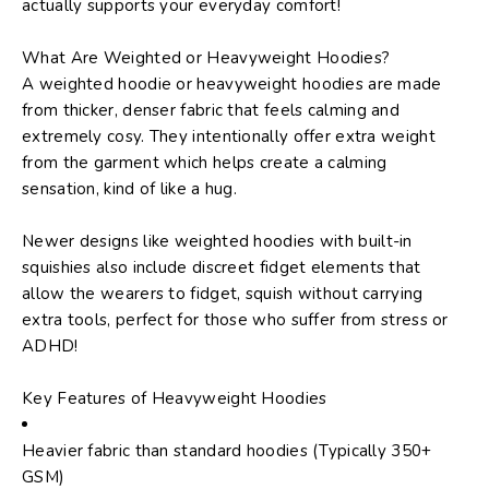
actually supports your everyday comfort!
What Are Weighted or Heavyweight Hoodies?
A weighted hoodie or heavyweight hoodies are made
from thicker, denser fabric that feels calming and
extremely cosy. They intentionally offer extra weight
from the garment which helps create a calming
sensation, kind of like a hug.
Newer designs like
weighted hoodies with built-in
squishies
also include discreet fidget elements that
allow the wearers to fidget, squish without carrying
extra tools, perfect for those who suffer from stress or
ADHD!
Key Features of Heavyweight Hoodies
Heavier fabric than standard hoodies (Typically 350+
GSM)