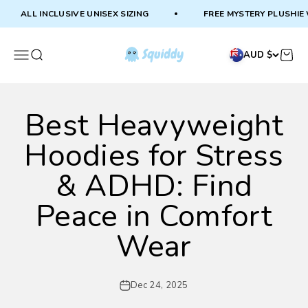
Skip to content
ALL INCLUSIVE UNISEX SIZING
FREE MYSTERY PLUSHIE WI
Squiddy
Menu
Search
Cart
AUD $
Best Heavyweight
Hoodies for Stress
& ADHD: Find
Peace in Comfort
Wear
Dec 24, 2025